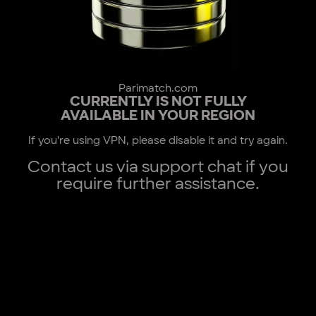
Parimatch.com
CURRENTLY IS NOT FULLY
AVAILABLE IN YOUR REGION
If you're using VPN, please disable it and try again.
Contact us via support chat if you
require further assistance.